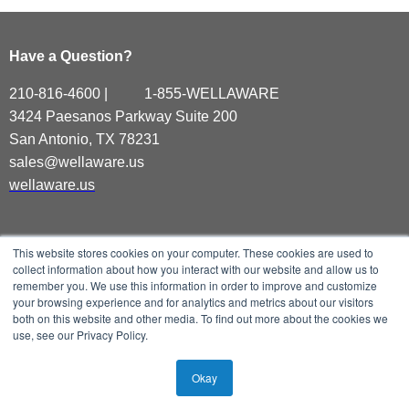
Have a Question?
210-816-4600 | 1-855-WELLAWARE
3424 Paesanos Parkway
Suite 200
San Antonio, TX 78231
sales@wellaware.us
wellaware.us
This website stores cookies on your computer. These cookies are used to
collect information about how you interact with our website and allow us to
remember you. We use this information in order to improve and customize
your browsing experience and for analytics and metrics about our visitors
both on this website and other media. To find out more about the cookies we
use, see our Privacy Policy.
Okay
©All Rights Reserved