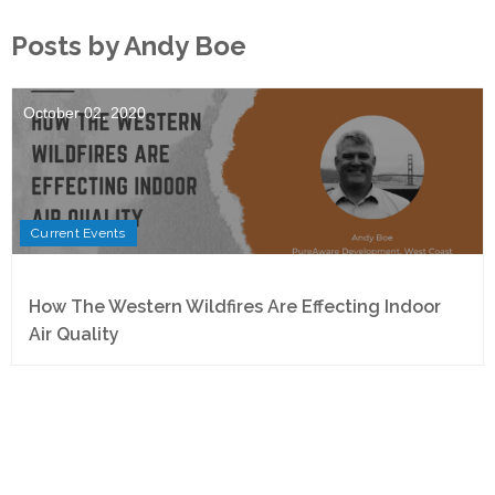
Posts by Andy Boe
October 02, 2020
Current Events
How The Western Wildfires Are Effecting Indoor
Air Quality