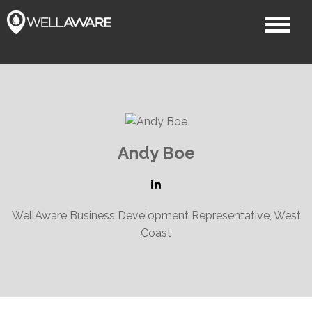
Andy Boe
WellAware Business Development Representative, West
Coast